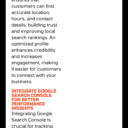
customers can find
accurate location,
hours, and contact
details, building trust
and improving local
search rankings. An
optimized profile
enhances credibility
and increases
engagement, making
it easier for customers
to connect with your
business.
INTEGRATE GOOGLE
SEARCH CONSOLE
FOR BETTER
PERFORMANCE
INSIGHTS
Integrating Google
Search Console is
crucial for tracking