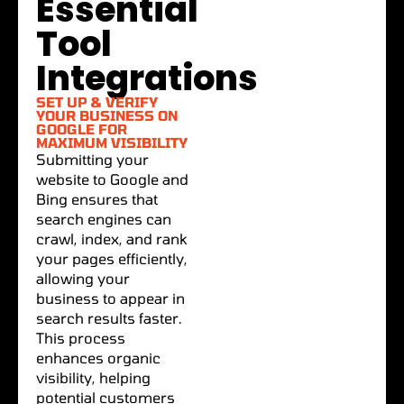
Essential
Tool
Integrations
SET UP & VERIFY
YOUR BUSINESS ON
GOOGLE FOR
MAXIMUM VISIBILITY
Submitting your
website to Google and
Bing ensures that
search engines can
crawl, index, and rank
your pages efficiently,
allowing your
business to appear in
search results faster.
This process
enhances organic
visibility, helping
potential customers