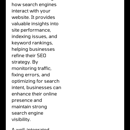
how search engines
interact with your
website. It provides
valuable insights into
site performance,
indexing issues, and
keyword rankings,
helping businesses
refine their SEO
strategy. By
monitoring traffic,
fixing errors, and
optimizing for search
intent, businesses can
enhance their online
presence and
maintain strong
search engine
visibility.
A well-integrated