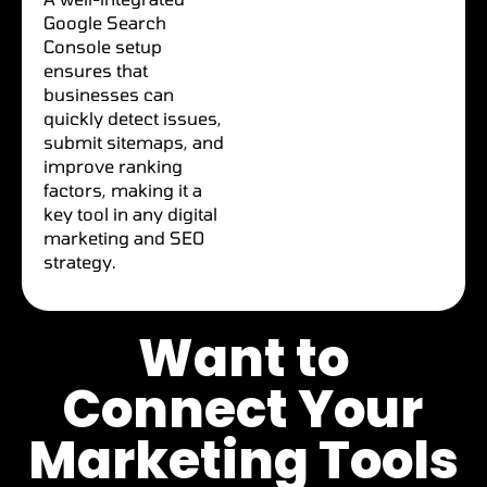
Google Search
Console setup
ensures that
businesses can
quickly detect issues,
submit sitemaps, and
improve ranking
factors, making it a
key tool in any digital
marketing and SEO
strategy.
Want to
Connect Your
Marketing Tools