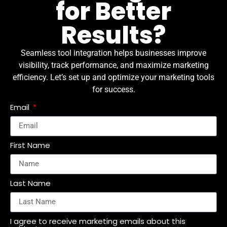
for Better
Results?
Seamless tool integration helps businesses improve
visibility, track performance, and maximize marketing
efficiency. Let’s set up and optimize your marketing tools
for success.
Email
First Name
Last Name
I agree to receive marketing emails about this