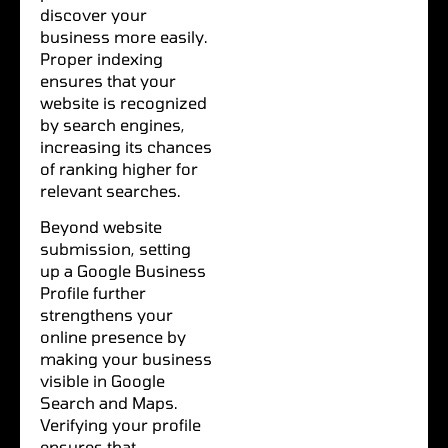
discover your
business more easily.
Proper indexing
ensures that your
website is recognized
by search engines,
increasing its chances
of ranking higher for
relevant searches.
Beyond website
submission, setting
up a Google Business
Profile further
strengthens your
online presence by
making your business
visible in Google
Search and Maps.
Verifying your profile
ensures that