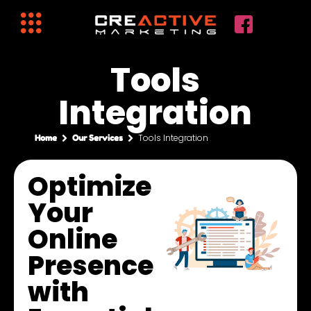
Tools
Integration
Tools Integration
Home
Our Services
Optimize
Your
Online
Presence
with