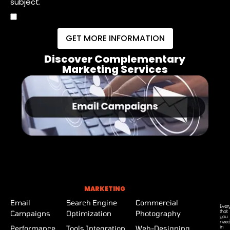
subject.
GET MORE INFORMATION
Discover Complementary
Marketing Services
MARKETING
Email
Search Engine
Commercial
Ever
that
Campaigns
Optimization
Photography
you
nee
in
Performance
Tools Integration
Web-Designing