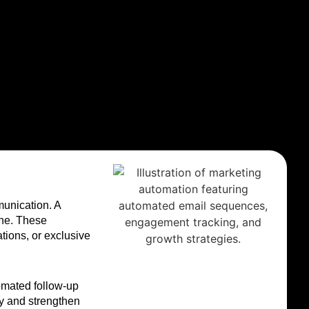
munication. A
one. These
tions, or exclusive
tomated follow-up
y and strengthen