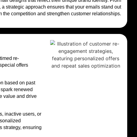
l designs that reflect their unique brand identity. From
 a strategic approach ensures that your emails stand out
m the competition and strengthen customer relationships.
timed re-
pecial offers
on based on past
d spark renewed
e value and drive
 inactive users, or
rsonalized
 strategy, ensuring