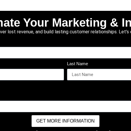
ate Your Marketing & I
r lost revenue, and build lasting customer relationships. Let’s 
Last Name
GET MORE INFORMATION