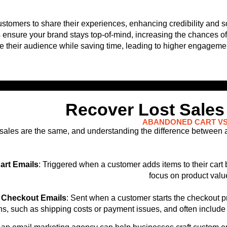
tomers to share their experiences, enhancing credibility and so
s ensure your brand stays top-of-mind, increasing the chances o
re their audience while saving time, leading to higher engagem
Recover Lost Sales
ABANDONED CART VS
sales are the same, and understanding the difference between
rt Emails
: Triggered when a customer adds items to their car
focus on product valu
Checkout Emails
: Sent when a customer starts the checkout 
s, such as shipping costs or payment issues, and often include 