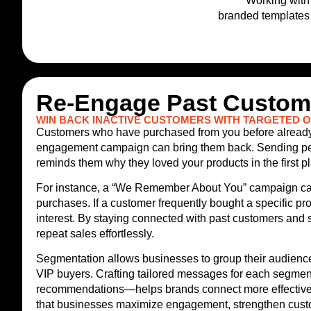
Working with 
branded templates 
Re-Engage Past Custome
WIN BACK INACTIVE CUSTOMERS WITH TARGETED 
Customers who have purchased from you before already kn
engagement campaign can bring them back. Sending perso
reminds them why they loved your products in the first 
For instance, a “We Remember About You” campaign can 
purchases. If a customer frequently bought a specific p
interest. By staying connected with past customers and 
repeat sales effortlessly.
Segmentation allows businesses to group their audience 
VIP buyers. Crafting tailored messages for each segmen
recommendations—helps brands connect more effectively 
that businesses maximize engagement, strengthen custom