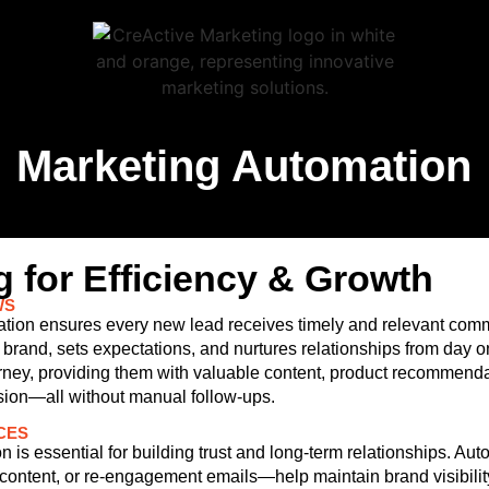
Marketing Automation
 for Efficiency & Growth
WS
omation ensures every new lead receives timely and relevant com
brand, sets expectations, and nurtures relationships from day 
ney, providing them with valuable content, product recommenda
ion—all without manual follow-ups.
CES
 is essential for building trust and long-term relationships. Au
ntent, or re-engagement emails—help maintain brand visibilit