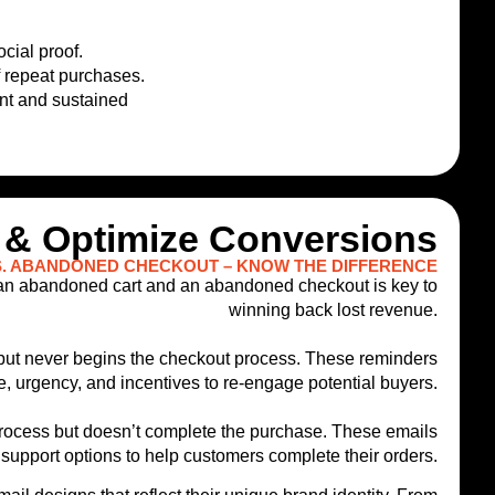
cial proof.
f repeat purchases.
ent and sustained
 & Optimize Conversions
. ABANDONED CHECKOUT – KNOW THE DIFFERENCE
 an abandoned cart and an abandoned checkout is key to
winning back lost revenue.
t but never begins the checkout process. These reminders
e, urgency, and incentives to re-engage potential buyers.
process but doesn’t complete the purchase. These emails
support options to help customers complete their orders.