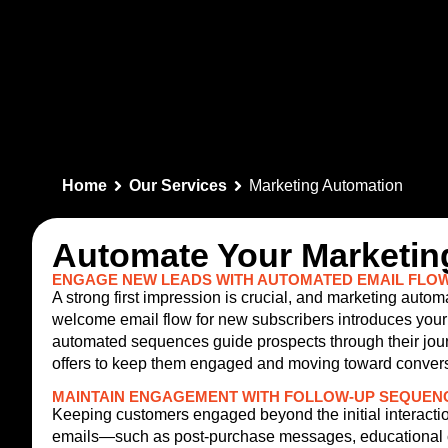
Home
Our Services
Marketing Automation
Automate Your Marketing
ENGAGE NEW LEADS WITH AUTOMATED EMAIL FLO
A strong first impression is crucial, and marketing aut
welcome email flow for new subscribers introduces your 
automated sequences guide prospects through their jour
offers to keep them engaged and moving toward convers
MAINTAIN ENGAGEMENT WITH FOLLOW-UP SEQUEN
Keeping customers engaged beyond the initial interaction
emails—such as post-purchase messages, educational co