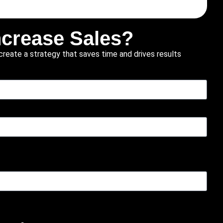
ncrease Sales?
create a strategy that saves time and drives results