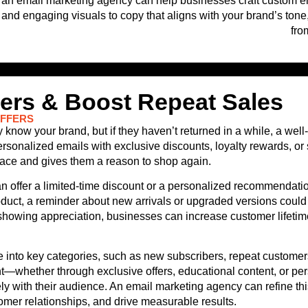
an email marketing agency can help businesses craft custom emai
and engaging visuals to copy that aligns with your brand’s tone,
fro
rs & Boost Repeat Sales
OFFERS
ow your brand, but if they haven’t returned in a while, a well-
nalized emails with exclusive discounts, loyalty rewards, or s
place and gives them a reason to shop again.
offer a limited-time discount or a personalized recommendati
roduct, a reminder about new arrivals or upgraded versions coul
showing appreciation, businesses can increase customer lifetim
into key categories, such as new subscribers, repeat customers,
t—whether through exclusive offers, educational content, or pe
with their audience. An email marketing agency can refine this
er relationships, and drive measurable results.