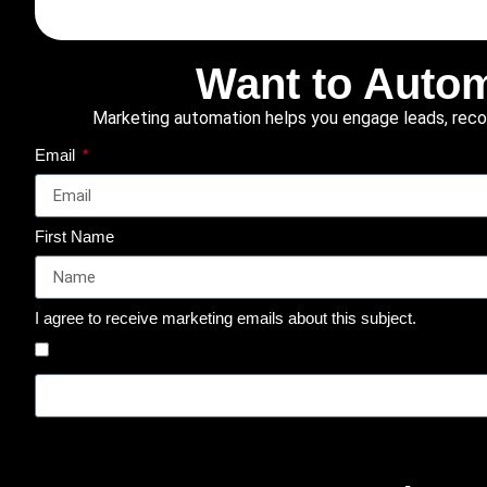
Want to Autom
Marketing automation helps you engage leads, recove
Email
First Name
I agree to receive marketing emails about this subject.