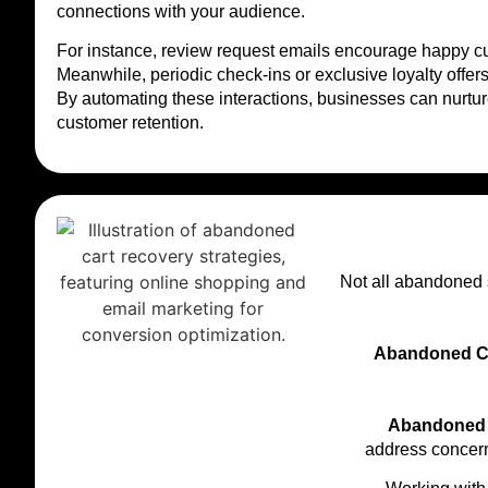
connections with your audience.
For instance, review request emails encourage happy cus
Meanwhile, periodic check-ins or exclusive loyalty offer
By automating these interactions, businesses can nurtu
customer retention.
Not all abandoned 
Abandoned Ca
Abandoned 
address concern